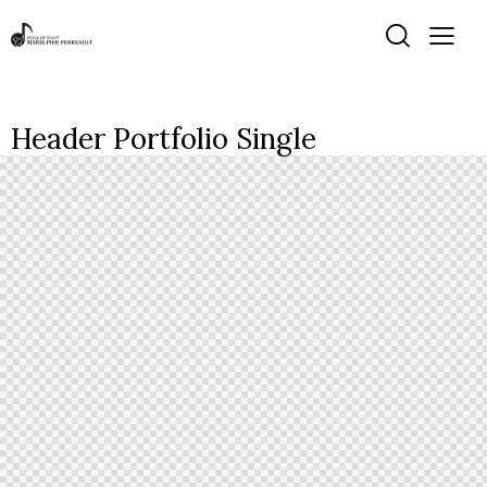
Header Portfolio Single